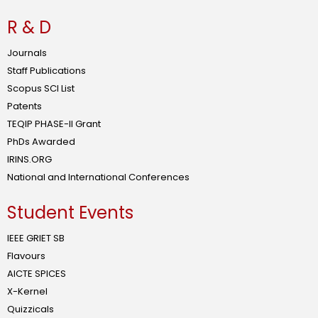
R & D
Journals
Staff Publications
Scopus SCI List
Patents
TEQIP PHASE-II Grant
PhDs Awarded
IRINS.ORG
National and International Conferences
Student Events
IEEE GRIET SB
Flavours
AICTE SPICES
X-Kernel
Quizzicals