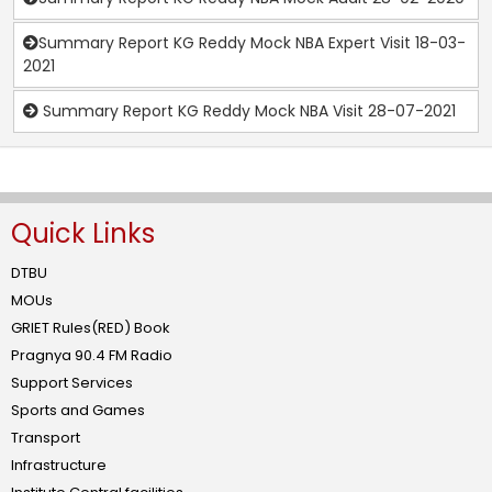
Summary Report KG Reddy Mock NBA Expert Visit 18-03-
2021
Summary Report KG Reddy Mock NBA Visit 28-07-2021
Quick Links
DTBU
MOUs
GRIET Rules(RED) Book
Pragnya 90.4 FM Radio
Support Services
Sports and Games
Transport
Infrastructure