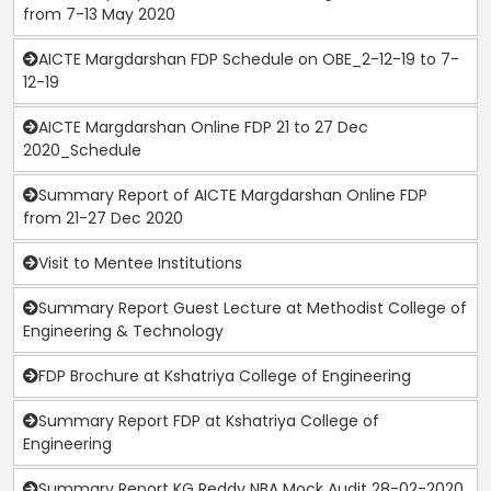
from 7-13 May 2020
AICTE Margdarshan FDP Schedule on OBE_2-12-19 to 7-
12-19
AICTE Margdarshan Online FDP 21 to 27 Dec
2020_Schedule
Summary Report of AICTE Margdarshan Online FDP
from 21-27 Dec 2020
Visit to Mentee Institutions
Summary Report Guest Lecture at Methodist College of
Engineering & Technology
FDP Brochure at Kshatriya College of Engineering
Summary Report FDP at Kshatriya College of
Engineering
Summary Report KG Reddy NBA Mock Audit 28-02-2020