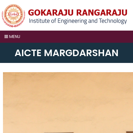
MENU
AICTE MARGDARSHAN