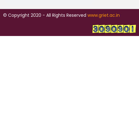
© Copyright 2020 - All Rights Reserved
www.griet.ac.in