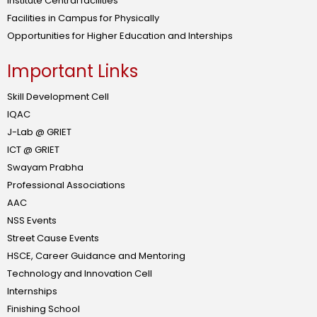
Institute Central facilities
Facilities in Campus for Physically
Opportunities for Higher Education and Interships
Important Links
Skill Development Cell
IQAC
J-Lab @ GRIET
ICT @ GRIET
Swayam Prabha
Professional Associations
AAC
NSS Events
Street Cause Events
HSCE, Career Guidance and Mentoring
Technology and Innovation Cell
Internships
Finishing School