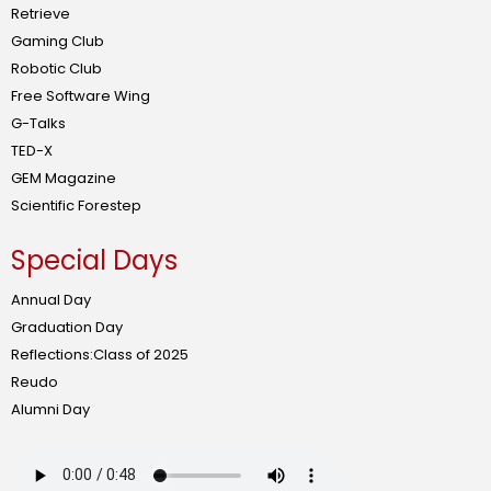
Retrieve
Gaming Club
Robotic Club
Free Software Wing
G-Talks
TED-X
GEM Magazine
Scientific Forestep
Special Days
Annual Day
Graduation Day
Reflections:Class of 2025
Reudo
Alumni Day