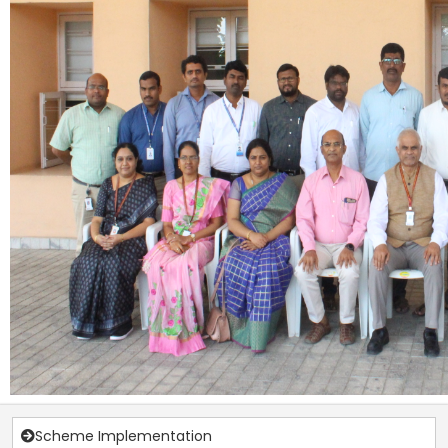
Scheme Implementation