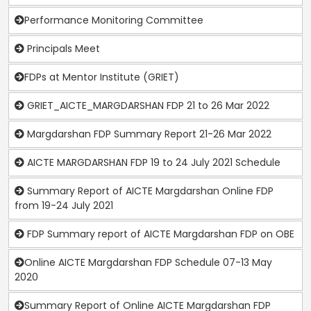
Performance Monitoring Committee
Principals Meet
FDPs at Mentor Institute (GRIET)
GRIET_AICTE_MARGDARSHAN FDP 21 to 26 Mar 2022
Margdarshan FDP Summary Report 21-26 Mar 2022
AICTE MARGDARSHAN FDP 19 to 24 July 2021 Schedule
Summary Report of AICTE Margdarshan Online FDP
from 19-24 July 2021
FDP Summary report of AICTE Margdarshan FDP on OBE
Online AICTE Margdarshan FDP Schedule 07-13 May
2020
Summary Report of Online AICTE Margdarshan FDP