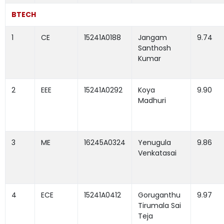
BTECH
1
CE
15241A0188
Jangam
9.74
Santhosh
Kumar
2
EEE
15241A0292
Koya
9.90
Madhuri
3
ME
16245A0324
Yenugula
9.86
Venkatasai
4
ECE
15241A0412
Goruganthu
9.97
Tirumala Sai
Teja