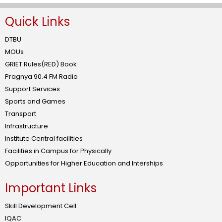
Quick Links
DTBU
MOUs
GRIET Rules(RED) Book
Pragnya 90.4 FM Radio
Support Services
Sports and Games
Transport
Infrastructure
Institute Central facilities
Facilities in Campus for Physically
Opportunities for Higher Education and Interships
Important Links
Skill Development Cell
IQAC