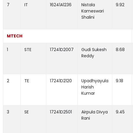
7
IT
16241A1236
Nistala
9.92
Kameswari
Shalini
MTECH
1
STE
17241D2007
Gudi Sukesh
8.68
Reddy
2
TE
17241D2120
Upadhyayula
9.18
Harish
Kumar
3
SE
17241D2501
Airpula Divya
9.45
Rani