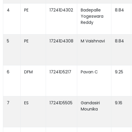
4
PE
17241D4302
Badepalle
8.84
Yogeswara
Reddy
5
PE
17241D4308
M Vaishnavi
8.84
6
DFM
17241D5217
Pavan C
9.25
7
ES
17241D5505
Gandasiri
9.16
Mounika