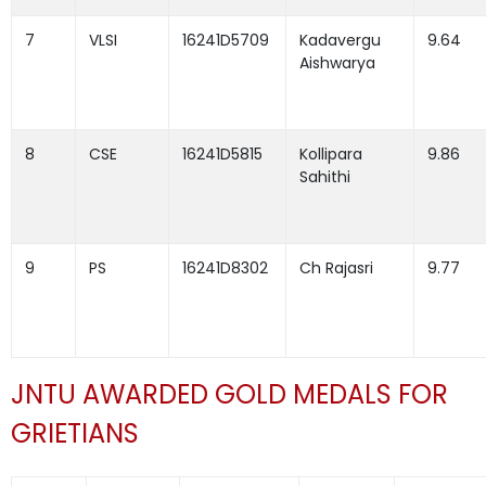
7
VLSI
16241D5709
Kadavergu
9.64
Aishwarya
8
CSE
16241D5815
Kollipara
9.86
Sahithi
9
PS
16241D8302
Ch Rajasri
9.77
JNTU AWARDED GOLD MEDALS FOR
GRIETIANS