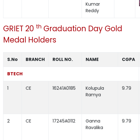
Kumar
Reddy
th
GRIET 20
Graduation Day Gold
Medal Holders
S.No
BRANCH
ROLL NO.
NAME
CGPA
BTECH
1
CE
16241A0185
Kolupula
9.79
Ramya
2
CE
17245A0112
Ganna
9.79
Ravalika