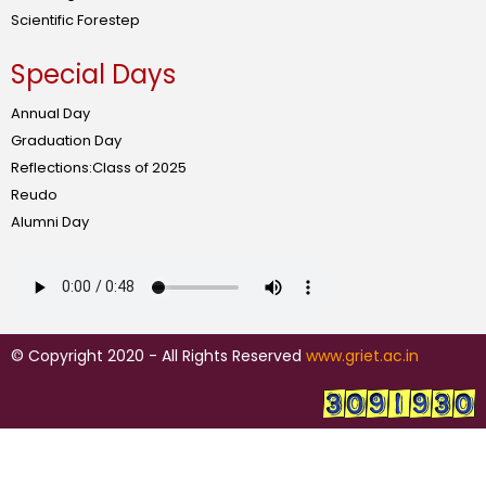
Scientific Forestep
Special Days
Annual Day
Graduation Day
Reflections:Class of 2025
Reudo
Alumni Day
© Copyright 2020 - All Rights Reserved
www.griet.ac.in