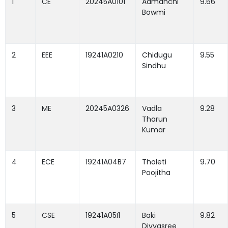
1
CE
20245A0101
Aamanchi
9.66
Bowmi
2
EEE
19241A0210
Chidugu
9.55
Sindhu
3
ME
20245A0326
Vadla
9.28
Tharun
Kumar
4
ECE
19241A04B7
Tholeti
9.70
Poojitha
5
CSE
19241A05I1
Baki
9.82
Divyasree