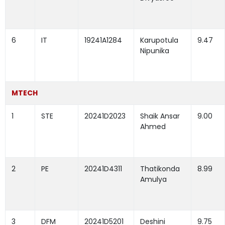
6
IT
19241A1284
Karupotula
9.47
Nipunika
MTECH
1
STE
20241D2023
Shaik Ansar
9.00
Ahmed
2
PE
20241D4311
Thatikonda
8.99
Amulya
3
DFM
20241D5201
Deshini
9.75