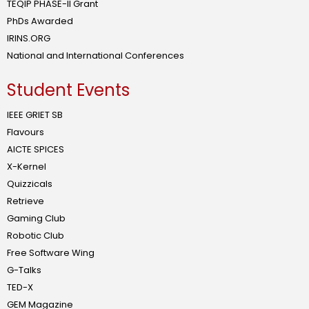
TEQIP PHASE-II Grant
PhDs Awarded
IRINS.ORG
National and International Conferences
Student Events
IEEE GRIET SB
Flavours
AICTE SPICES
X-Kernel
Quizzicals
Retrieve
Gaming Club
Robotic Club
Free Software Wing
G-Talks
TED-X
GEM Magazine