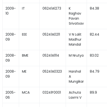
2009-
IT
06241A1273
K
84.38
10
Raghav
Pavan
Srivatsav
2008-
EEE
05241A0211
V N Lalit
82.44
09
Madhur
Mandal
2008-
BME
05241A1114
M Nrutya
83.02
09
2008-
ME
05241A0323
Harshal
84.79
09
A
Mungikar
2005-
MCA
03241F0001
Achuta
89.9
06
Laxmi V