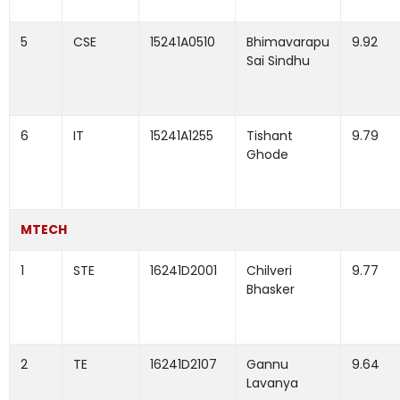
5
CSE
15241A0510
Bhimavarapu
9.92
Sai Sindhu
6
IT
15241A1255
Tishant
9.79
Ghode
MTECH
1
STE
16241D2001
Chilveri
9.77
Bhasker
2
TE
16241D2107
Gannu
9.64
Lavanya