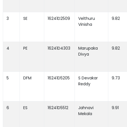
3
SE
16241D2509
Velthuru
9.82
Vinisha
4
PE
16241D4303
Marupaka
9.82
Divya
5
DFM
16241D5205
S Devakar
9.73
Reddy
6
ES
16241D5512
Jahnavi
9.91
Mekala