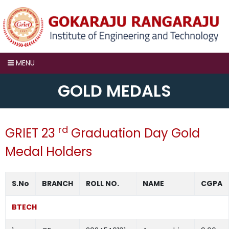
MENU
GOLD MEDALS
rd
GRIET 23
Graduation Day Gold
Medal Holders
S.No
BRANCH
ROLL NO.
NAME
CGPA
BTECH