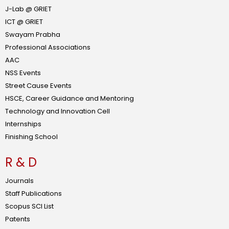
J-Lab @ GRIET
ICT @ GRIET
Swayam Prabha
Professional Associations
AAC
NSS Events
Street Cause Events
HSCE, Career Guidance and Mentoring
Technology and Innovation Cell
Internships
Finishing School
R & D
Journals
Staff Publications
Scopus SCI List
Patents