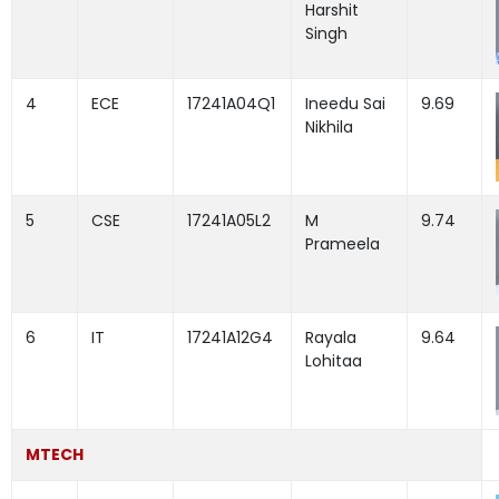
Harshit
Singh
4
ECE
17241A04Q1
Ineedu Sai
9.69
Nikhila
5
CSE
17241A05L2
M
9.74
Prameela
6
IT
17241A12G4
Rayala
9.64
Lohitaa
MTECH