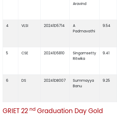
Aravind
4
VLSI
20241D5714
A
9.54
Padmavathi
5
CSE
20241D5810
Singamsetty
9.41
Ritwika
6
DS
20241DB007
Summayya
9.25
Banu
nd
GRIET 22
Graduation Day Gold