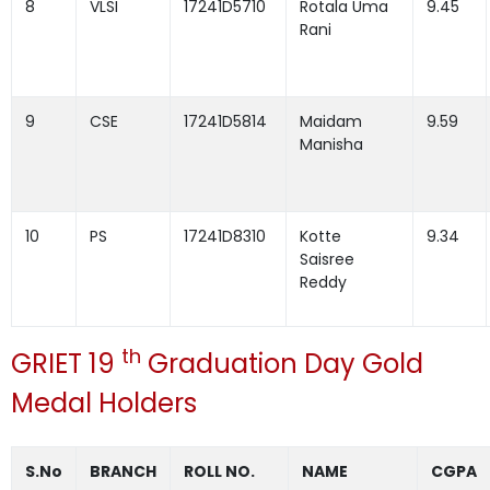
8
VLSI
17241D5710
Rotala Uma
9.45
Rani
9
CSE
17241D5814
Maidam
9.59
Manisha
10
PS
17241D8310
Kotte
9.34
Saisree
Reddy
th
GRIET 19
Graduation Day Gold
Medal Holders
S.No
BRANCH
ROLL NO.
NAME
CGPA