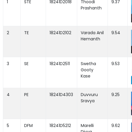
1
STE
18241D2018
Thoodi
9.37
Prashanth
2
TE
18241D2102
Varada Anil
9.54
Hemanth
3
SE
18241D2511
Swetha
9.53
Gooty
Kase
4
PE
18241D4303
Duvvuru
9.25
Sravya
5
DFM
18241D5212
Marelli
9.62
Divya