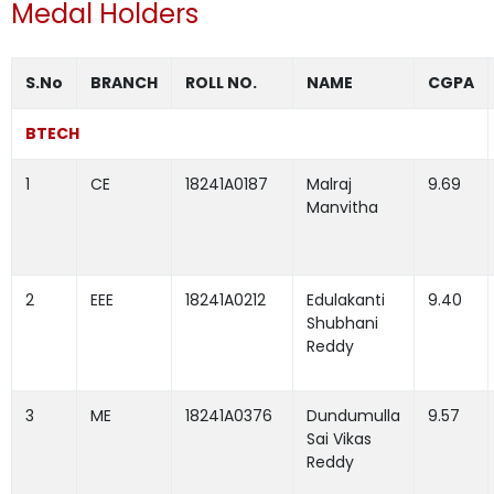
Medal Holders
S.No
BRANCH
ROLL NO.
NAME
CGPA
BTECH
1
CE
18241A0187
Malraj
9.69
Manvitha
2
EEE
18241A0212
Edulakanti
9.40
Shubhani
Reddy
3
ME
18241A0376
Dundumulla
9.57
Sai Vikas
Reddy