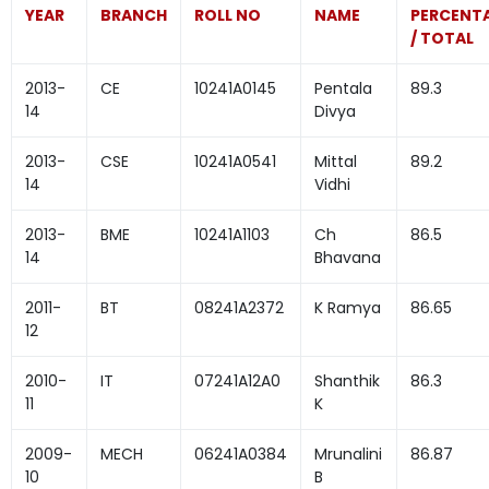
YEAR
BRANCH
ROLL NO
NAME
PERCENT
/ TOTAL
2013-
CE
10241A0145
Pentala
89.3
14
Divya
2013-
CSE
10241A0541
Mittal
89.2
14
Vidhi
2013-
BME
10241A1103
Ch
86.5
14
Bhavana
2011-
BT
08241A2372
K Ramya
86.65
12
2010-
IT
07241A12A0
Shanthik
86.3
11
K
2009-
MECH
06241A0384
Mrunalini
86.87
10
B