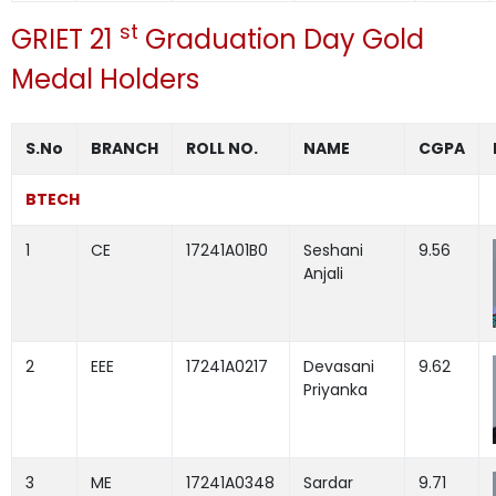
st
GRIET 21
Graduation Day Gold
Medal Holders
S.No
BRANCH
ROLL NO.
NAME
CGPA
BTECH
1
CE
17241A01B0
Seshani
9.56
Anjali
2
EEE
17241A0217
Devasani
9.62
Priyanka
3
ME
17241A0348
Sardar
9.71