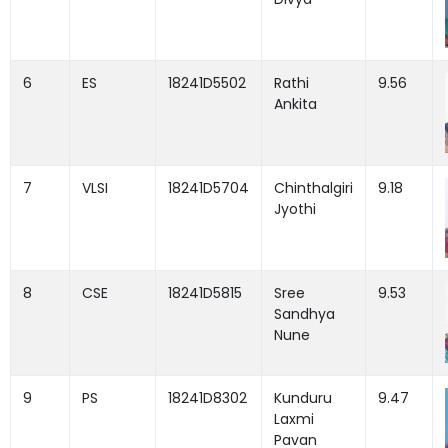
6
ES
18241D5502
Rathi
9.56
Ankita
7
VLSI
18241D5704
Chinthalgiri
9.18
Jyothi
8
CSE
18241D5815
Sree
9.53
Sandhya
Nune
9
PS
18241D8302
Kunduru
9.47
Laxmi
Pavan