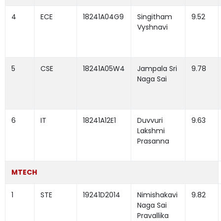
4
ECE
18241A04G9
Singitham
9.52
Vyshnavi
5
CSE
18241A05W4
Jampala Sri
9.78
Naga Sai
6
IT
18241A12E1
Duvvuri
9.63
Lakshmi
Prasanna
MTECH
1
STE
19241D2014
Nimishakavi
9.82
Naga Sai
Pravallika