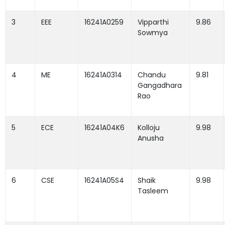
3
EEE
16241A0259
Vipparthi
9.86
Sowmya
4
ME
16241A0314
Chandu
9.81
Gangadhara
Rao
5
ECE
16241A04K6
Kolloju
9.98
Anusha
6
CSE
16241A05S4
Shaik
9.98
Tasleem