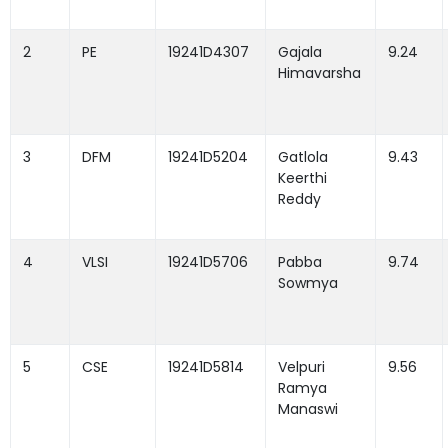
2
PE
19241D4307
Gajala
9.24
Himavarsha
3
DFM
19241D5204
Gatlola
9.43
Keerthi
Reddy
4
VLSI
19241D5706
Pabba
9.74
Sowmya
5
CSE
19241D5814
Velpuri
9.56
Ramya
Manaswi