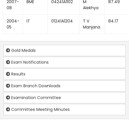
2007-
BME
04241A1102
M
87.49
08
Alekhya
2004-
IT
01241A1204
T V
84.17
05
Manjana
Gold Medals
Exam Notifications
Results
Exam Branch Downloads
Examination Committee
Committee Meeting Minutes