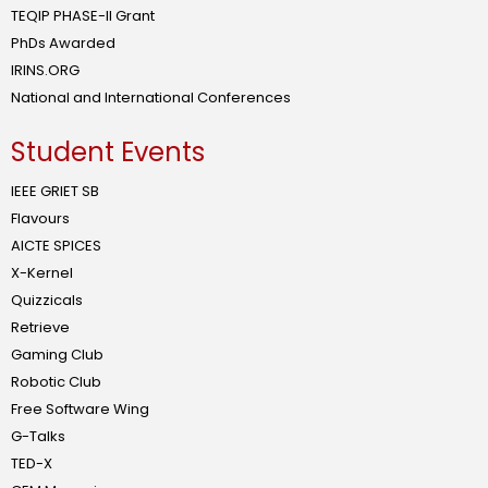
TEQIP PHASE-II Grant
PhDs Awarded
IRINS.ORG
National and International Conferences
Student Events
IEEE GRIET SB
Flavours
AICTE SPICES
X-Kernel
Quizzicals
Retrieve
Gaming Club
Robotic Club
Free Software Wing
G-Talks
TED-X