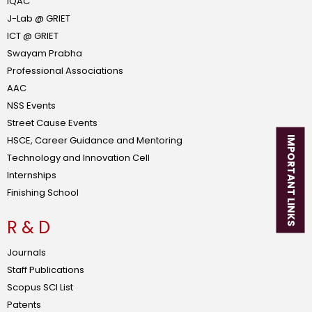
IQAC
J-Lab @ GRIET
ICT @ GRIET
Swayam Prabha
Professional Associations
AAC
NSS Events
Street Cause Events
HSCE, Career Guidance and Mentoring
IMPORTANT LINKS
Technology and Innovation Cell
Internships
Finishing School
R & D
Journals
Staff Publications
Scopus SCI List
Patents