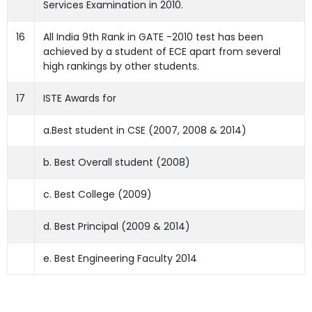
Services Examination in 2010.
16
All India 9th Rank in GATE -2010 test has been
achieved by a student of ECE apart from several
high rankings by other students.
17
ISTE Awards for
a.Best student in CSE (2007, 2008 & 2014)
b. Best Overall student (2008)
c. Best College (2009)
d. Best Principal (2009 & 2014)
e. Best Engineering Faculty 2014