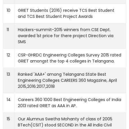
10
GRIET Students (2016) receive TCS Best Student
and TCS Best Student Project Awards
11
Hackers-summit-2015 winners from CSE Dept.
awarded 1st price for there project Direction via
SMS
12
CSR-GHRDC Engineering Colleges Survey 2015 rated
GRIET amongst the top 4 colleges in Telangana.
13
Ranked 'AAA+' among Telangana State Best
Engineering Colleges CAREERS 360 Magazine, April
2015,2016.2017,2018
14
Careers 360 1000 Best Engineering Colleges of India
2013 rated GRIET as AAA in AP.
15
Our Alumnus Swetha Mohanty of class of 2005
BTech(CSIT) stood SECOND in the All India Civil