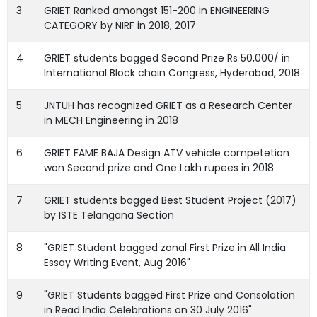
3
GRIET Ranked amongst 151-200 in ENGINEERING
CATEGORY by NIRF in 2018, 2017
4
GRIET students bagged Second Prize Rs 50,000/ in
International Block chain Congress, Hyderabad, 2018
5
JNTUH has recognized GRIET as a Research Center
in MECH Engineering in 2018
6
GRIET FAME BAJA Design ATV vehicle competetion
won Second prize and One Lakh rupees in 2018
7
GRIET students bagged Best Student Project (2017)
by ISTE Telangana Section
8
"GRIET Student bagged zonal First Prize in All India
Essay Writing Event, Aug 2016"
9
"GRIET Students bagged First Prize and Consolation
in Read India Celebrations on 30 July 2016"