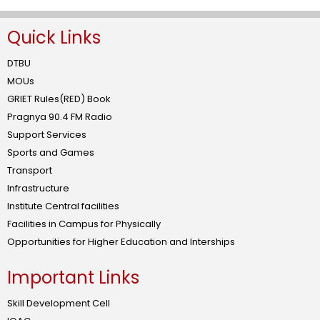
Quick Links
DTBU
MOUs
GRIET Rules(RED) Book
Pragnya 90.4 FM Radio
Support Services
Sports and Games
Transport
Infrastructure
Institute Central facilities
Facilities in Campus for Physically
Opportunities for Higher Education and Interships
Important Links
Skill Development Cell