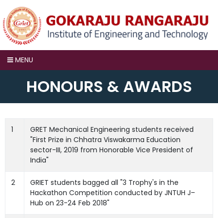
×
MENU
HONOURS & AWARDS
1
GRET Mechanical Engineering students received
"First Prize in Chhatra Viswakarma Education
sector-III, 2019 from Honorable Vice President of
India"
2
GRIET students bagged all "3 Trophy's in the
Hackathon Competition conducted by JNTUH J–
Hub on 23-24 Feb 2018"